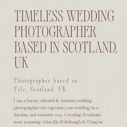
timeless wedding
photographer
based in scotland,
uk
Photographer based in
Fife, Scotland, UK.
I am a luxury editorial & timeless wedding
photographer who captures your wedding in a
timeless and romantic way. Covering Scotlands
most stunning cities like Edinburgh & Glasgow