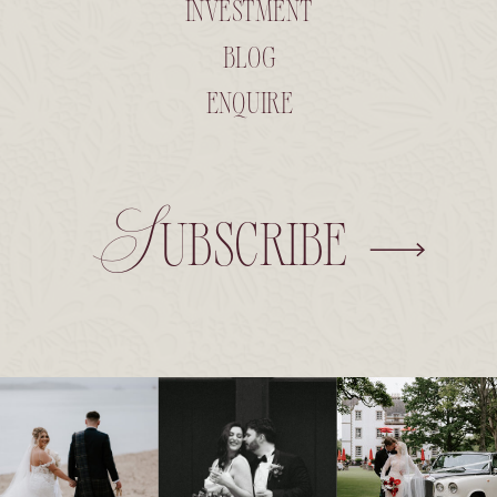
INVESTMENT
BLOG
ENQUIRE
Subscribe