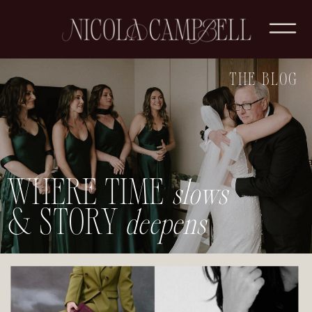
THE BLOG
WHERE TIME
slows
& STORY
deepens