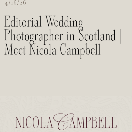
4/16/26
Editorial Wedding
Photographer in Scotland |
Meet Nicola Campbell
nicola Campbell