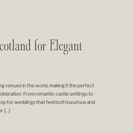
otland for Elegant
 venues in the world, making it the perfect
elebration. From romantic castle settings to
op for weddings that feel both luxurious and
r […]