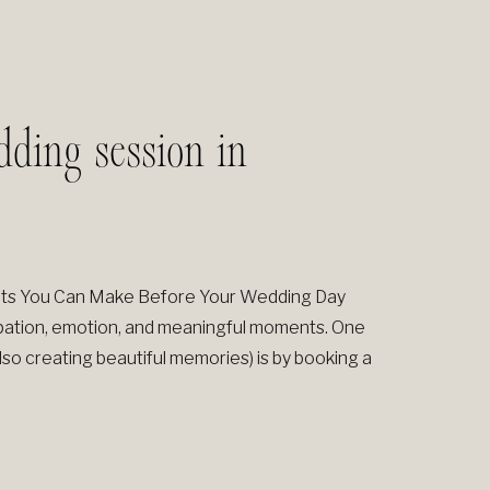
ding session in
nts You Can Make Before Your Wedding Day
icipation, emotion, and meaningful moments. One
lso creating beautiful memories) is by booking a