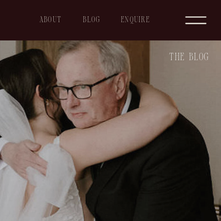
ABOUT
BLOG
ENQUIRE
THE BLOG