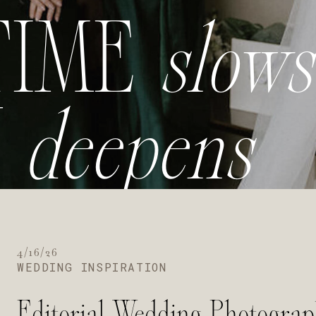
TIME
slows
Y
deepens
4/16/26
WEDDING INSPIRATION