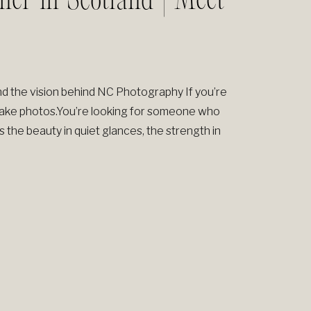
her in Scotland | Meet
d the vision behind NC Photography If you’re
 take photos.You’re looking for someone who
e beauty in quiet glances, the strength in