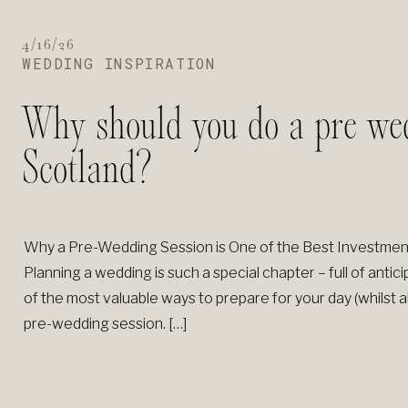
4/16/26
WEDDING INSPIRATION
Why should you do a pre wed
Scotland?
Why a Pre-Wedding Session is One of the Best Investme
Planning a wedding is such a special chapter – full of ant
of the most valuable ways to prepare for your day (whilst a
pre-wedding session. […]