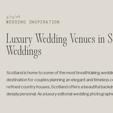
4/13/26
WEDDING INSPIRATION
Luxury Wedding Venues in Sc
Weddings
Scotland is home to some of the most breathtaking wedding
destination for couples planning an elegant and timeless c
refined country houses, Scotland offers a beautiful backdr
deeply personal. As a luxury editorial wedding photographe