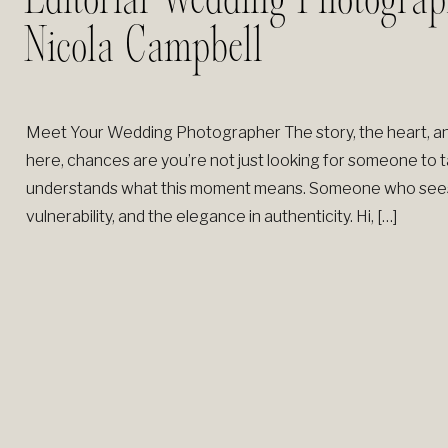
Editorial Wedding Photograp
Nicola Campbell
Meet Your Wedding Photographer The story, the heart, an
here, chances are you’re not just looking for someone to
understands what this moment means. Someone who sees th
vulnerability, and the elegance in authenticity. Hi, […]