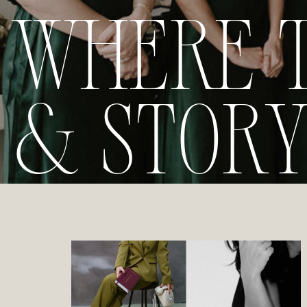
WHERE 
& STOR