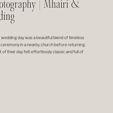
otography | Mhairi &
ding
 wedding day was a beautiful blend of timeless
 ceremony in a nearby church before returning
f their day felt effortlessly classic and full of