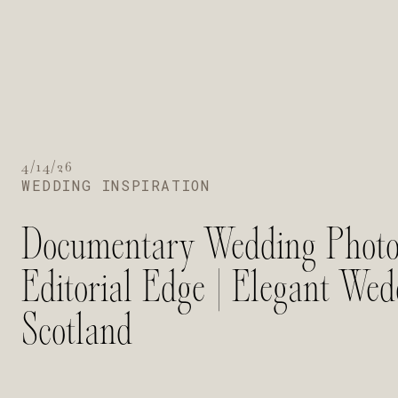
4/14/26
WEDDING INSPIRATION
Documentary Wedding Photo
Editorial Edge | Elegant We
Scotland