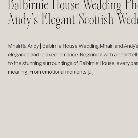
Balbirnie House Wedding Ph
Andy’s Elegant Scottish Wed
Mhairi & Andy | Balbirnie House Wedding Mhairi and Andy’s
elegance and relaxed romance. Beginning with a heartfelt
to the stunning surroundings of Balbirnie House, every part o
meaning. From emotional moments […]