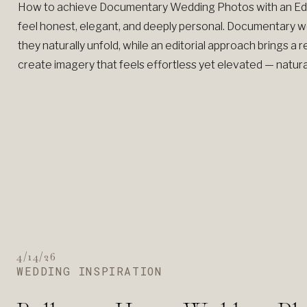
How to achieve Documentary Wedding Photos with an Edi
feel honest, elegant, and deeply personal. Documentary
they naturally unfold, while an editorial approach brings a r
create imagery that feels effortless yet elevated — natural 
4/14/26
WEDDING INSPIRATION