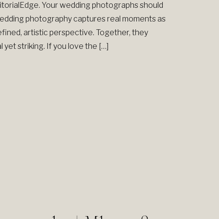
torialEdge. Your wedding photographs should
 wedding photography captures real moments as
efined, artistic perspective. Together, they
yet striking. If you love the […]