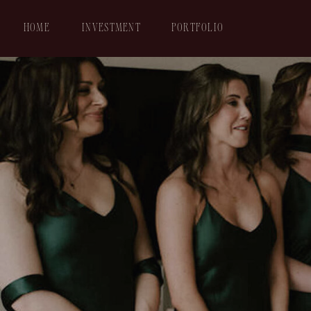
HOME
INVESTMENT
PORTFOLIO