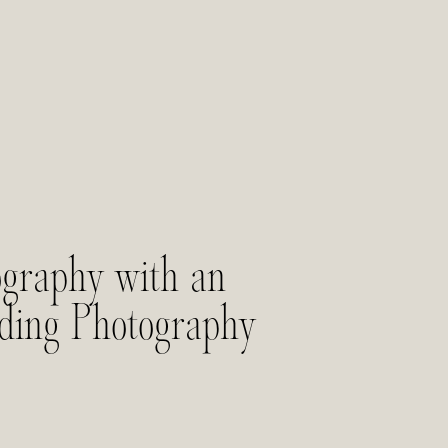
graphy with an
dding Photography